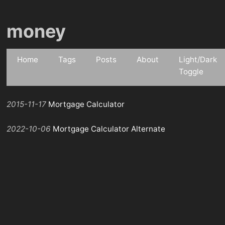
money
Home
Tags
Posts
About
Light/Dark
Toggle
2015-11-17
Mortgage Calculator
2022-10-06
Mortgage Calculator Alternate