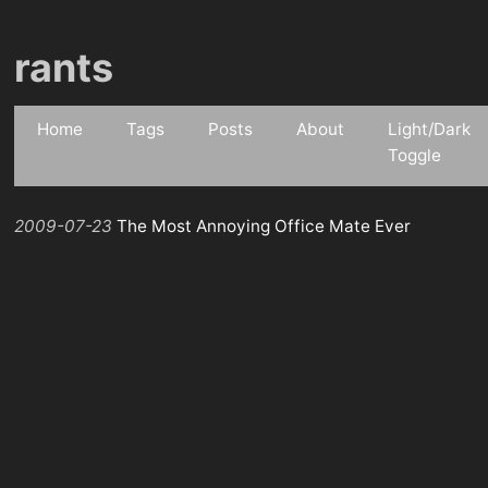
rants
Home
Tags
Posts
About
Light/Dark
Toggle
2009-07-23
The Most Annoying Office Mate Ever