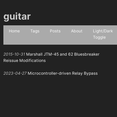
guitar
Home
Tags
Posts
About
Light/Dark
Toggle
2015-10-31
Marshall JTM-45 and 62 Bluesbreaker
Reissue Modifications
2023-04-27
Microcontroller-driven Relay Bypass