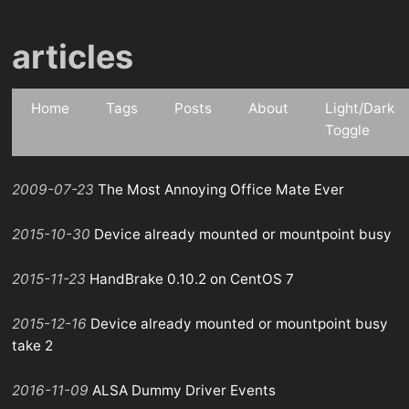
articles
Home
Tags
Posts
About
Light/Dark
Toggle
2009-07-23
The Most Annoying Office Mate Ever
2015-10-30
Device already mounted or mountpoint busy
2015-11-23
HandBrake 0.10.2 on CentOS 7
2015-12-16
Device already mounted or mountpoint busy
take 2
2016-11-09
ALSA Dummy Driver Events