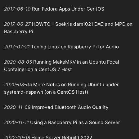
2017-06-10
Run Fedora Apps Under CentOS
2017-06-27
HOWTO - Soekris dam1021 DAC and MPD on
Raspberry Pi
2017-07-21
Tuning Linux on Raspberry Pi for Audio
2020-08-05
Running MakeMKV in an Ubuntu Focal
Container on a CentOS 7 Host
2020-08-05
More Notes on Running Ubuntu under
systemd-nspawn (on a CentOS Host)
2020-11-09
Improved Bluetooth Audio Quality
2020-11-11
Using a Raspberry Pi as a Sound Server
2022-10-18
Home Server Rebuild 2022